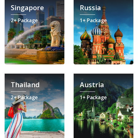
Singapore
Russia
2+ Package
1+ Package
Thailand
Austria
2+ Package
1+ Package