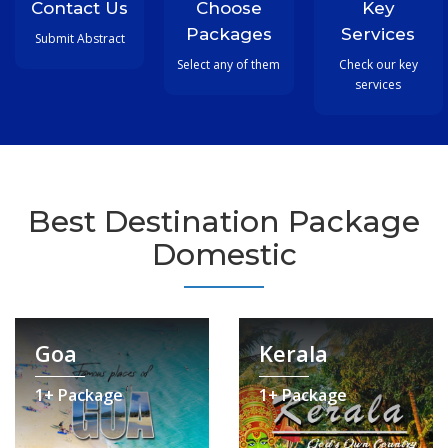
Contact Us
Choose
Key
Packages
Services
Submit Abstract
Select any of them
Check our key
services
Best Destination Package
Domestic
Goa
Kerala
1+ Package
1+ Package