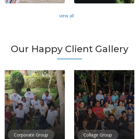
view all
Our Happy Client Gallery
Corporate Group
Collage Group