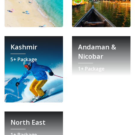
Kashmir
Andaman &
Nicobar
5+ Package
1+ Package
North East
1+ Package