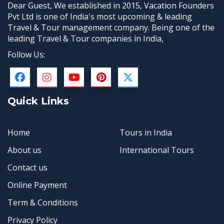
Dear Guest, We established in 2015, Vacation Founders
Pvt Ltd is one of India's most upcoming & leading
Travel & Tour management company. Being one of the
leading Travel & Tour companies in India,
Follow Us:
Quick Links
Home
Tours in India
About us
International Tours
Contact us
Online Payment
Term & Conditions
Privacy Policy