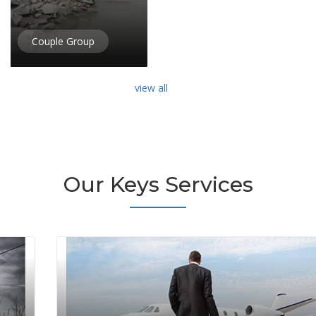
Couple Group
view all
Our Keys Services