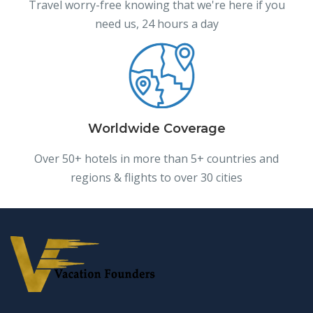
Travel worry-free knowing that we're here if you
need us, 24 hours a day
Worldwide Coverage
Over 50+ hotels in more than 5+ countries and
regions & flights to over 30 cities