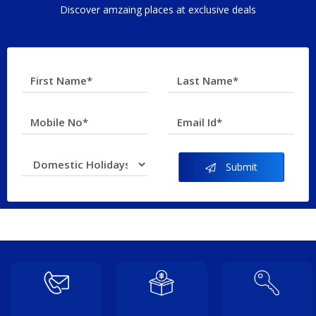
Discover amzaing places at exclusive deals
Submit