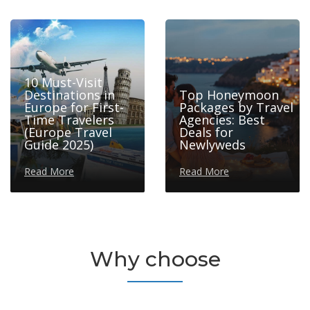
10 Must-Visit
Destinations in
Top Honeymoon
Europe for First-
Packages by Travel
Time Travelers
Agencies: Best
(Europe Travel
Deals for
Guide 2025)
Newlyweds
Read More
Read More
Why choose