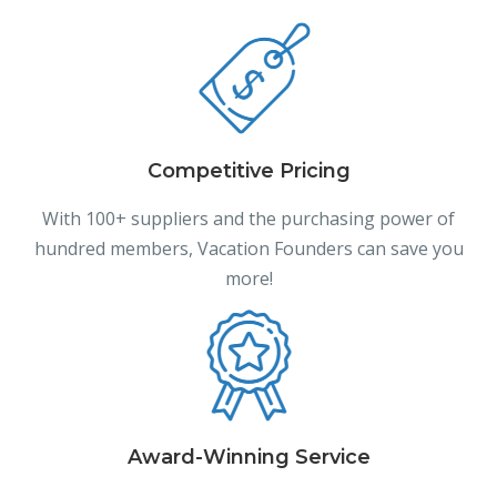
Competitive Pricing
With 100+ suppliers and the purchasing power of
hundred members, Vacation Founders can save you
more!
Award-Winning Service