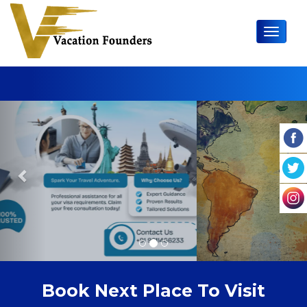
Toggle 
Previous
Nex
Book Next Place To Visit