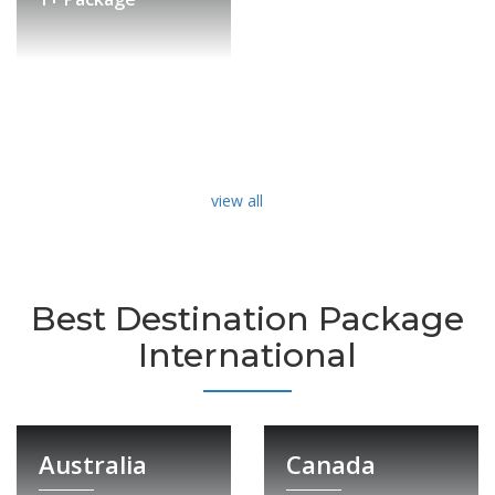
view all
Best Destination Package
International
Australia
Canada