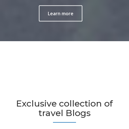
Learn more
Exclusive collection of
travel Blogs