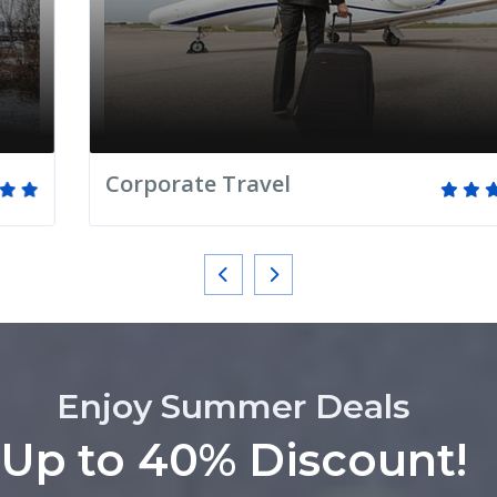
Corporate Travel
Enjoy Summer Deals
Up to 40% Discount!