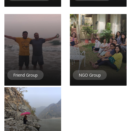
Friend Group
NGO Group