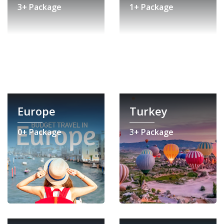
3+ Package
1+ Package
Europe
Turkey
0+ Package
3+ Package